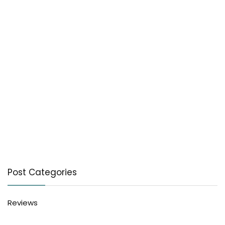
Post Categories
Reviews