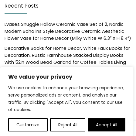
Recent Posts
Lvases Snuggle Hollow Ceramic Vase Set of 2, Nordic
Modern Boho ins Style Decorative Ceramic Aesthetic
Flower Vase for Home Decor (Milky White W 6.3″ X H 8.4″)
Decorative Books for Home Decor, White Faux Books for
Decoration, Rustic Farmhouse Stacked Display Books
with 52in Wood Bead Garland for Coffee Tables Living
Room, (Home Sweet Home)
We value your privacy
Der Rose 4 Pack Fake Plants Mini Artificial Greenery
Potted Plants for Home Decor Indoor Office Table
We use cookies to enhance your browsing experience,
Room Farmhouse Bathroom Decor
serve personalized ads or content, and analyze our
traffic. By clicking "Accept All", you consent to our use
UTTCMK Bookshelf Decor Thinker Statue – Abstract Art
of cookies.
Reading Thinker Sculpture Figurine Aesthetic, Modern
Home Decoration for Living Room Office Shelves Coffee
Table Desk Decor(Beige)
Customize
Reject All
Accept All
0
Rattan Square Tissue Box Cover, 5.7″ x 5.7″ x 5″,