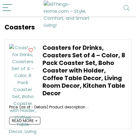
Coasters
Coasters for Drinks,
Coasters Set of 4 – Color, 8
Pack Coaster Set, Boho
Coaster with Holder,
Coffee Table Decor, Living
Room Decor, Kitchen Table
Decor
Price: (as of - Details) Product description ...
READ MORE +