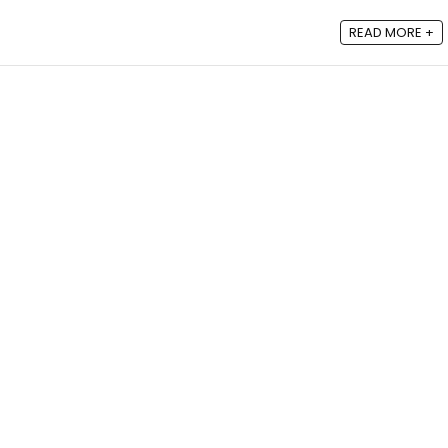
READ MORE +