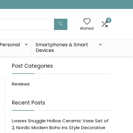
0
Wishlist
Personal
Smartphones & Smart
Devices
Post Categories
Reviews
Recent Posts
Lvases Snuggle Hollow Ceramic Vase Set of
2, Nordic Modern Boho ins Style Decorative