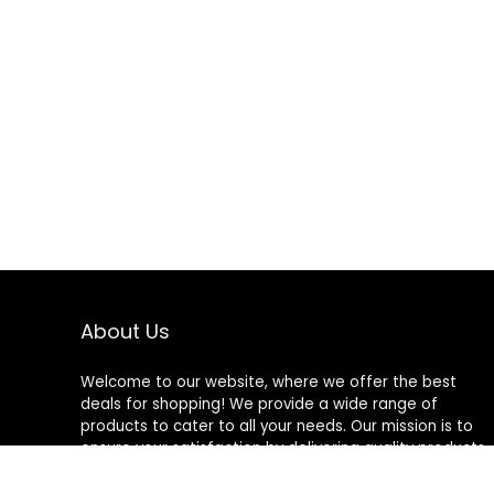
About Us
Welcome to our website, where we offer the best
deals for shopping! We provide a wide range of
products to cater to all your needs. Our mission is to
ensure your satisfaction by delivering quality products
at competitive prices. Thank you for choosing us for
your shopping needs!