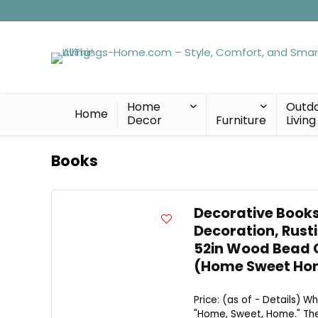
Home
Outd
Home
Decor
Furniture
Living
Books
Decorative Books
Decoration, Rust
52in Wood Bead G
(Home Sweet Ho
Price: (as of - Details) W
"Home, Sweet, Home." The 