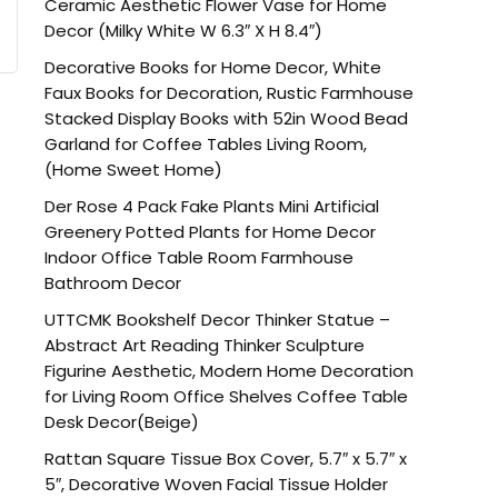
Ceramic Aesthetic Flower Vase for Home
Decor (Milky White W 6.3″ X H 8.4″)
Decorative Books for Home Decor, White
Faux Books for Decoration, Rustic Farmhouse
Stacked Display Books with 52in Wood Bead
Garland for Coffee Tables Living Room,
(Home Sweet Home)
Der Rose 4 Pack Fake Plants Mini Artificial
Greenery Potted Plants for Home Decor
Indoor Office Table Room Farmhouse
Bathroom Decor
UTTCMK Bookshelf Decor Thinker Statue –
Abstract Art Reading Thinker Sculpture
Figurine Aesthetic, Modern Home Decoration
for Living Room Office Shelves Coffee Table
Desk Decor(Beige)
Rattan Square Tissue Box Cover, 5.7″ x 5.7″ x
5″, Decorative Woven Facial Tissue Holder