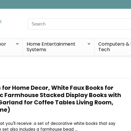
Search
for:
oor
Home Entertainment
Computers & 
Systems
Tech
 for Home Decor, White Faux Books for
ic Farmhouse Stacked Display Books with
arland for Coffee Tables Living Room,
me)
hat you'll receive: a set of decorative white books that say
set also includes a farmhouse bead ...