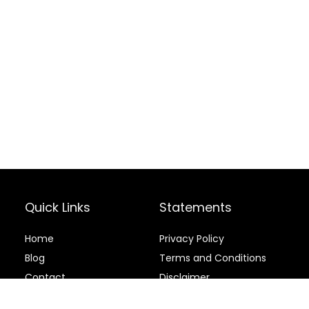
Quick Links
Statements
Home
Privacy Policy
Blog
Terms and Conditions
Contact
Disclaimer