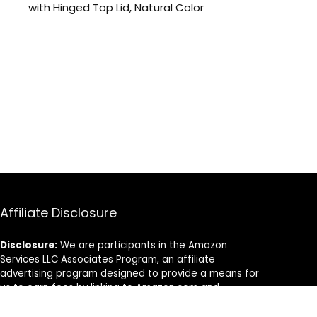
with Hinged Top Lid, Natural Color
Affiliate Disclosure
Disclosure:
We are participants in the Amazon
Services LLC Associates Program, an affiliate
advertising program designed to provide a means for
us to earn fees by linking to Amazon.com and
affiliated sites.