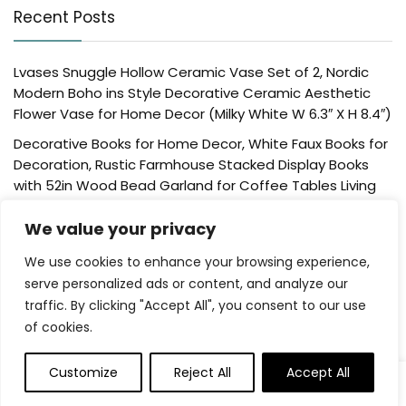
Recent Posts
Lvases Snuggle Hollow Ceramic Vase Set of 2, Nordic
Modern Boho ins Style Decorative Ceramic Aesthetic
Flower Vase for Home Decor (Milky White W 6.3″ X H 8.4″)
Decorative Books for Home Decor, White Faux Books for
Decoration, Rustic Farmhouse Stacked Display Books
with 52in Wood Bead Garland for Coffee Tables Living
Room, (Home Sweet Home)
We value your privacy
Der Rose 4 Pack Fake Plants Mini Artificial Greenery
Potted Plants for Home Decor Indoor Office Table
We use cookies to enhance your browsing experience,
Room Farmhouse Bathroom Decor
serve personalized ads or content, and analyze our
traffic. By clicking "Accept All", you consent to our use
UTTCMK Bookshelf Decor Thinker Statue – Abstract Art
of cookies.
Reading Thinker Sculpture Figurine Aesthetic, Modern
Home Decoration for Living Room Office Shelves Coffee
Table Desk Decor(Beige)
Customize
Reject All
Accept All
Rattan Square Tissue Box Cover, 5.7″ x 5.7″ x 5″,