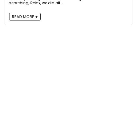
searching; Relax, we did all ...
READ MORE +