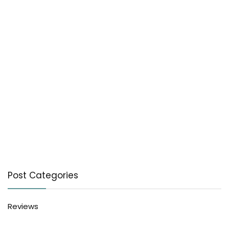
Post Categories
Reviews