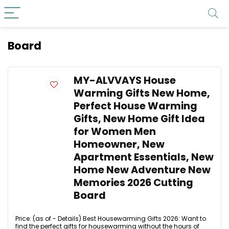
Board
MY-ALVVAYS House
Warming Gifts New Home,
Perfect House Warming
Gifts, New Home Gift Idea
for Women Men
Homeowner, New
Apartment Essentials, New
Home New Adventure New
Memories 2026 Cutting
Board
Price: (as of - Details) Best Housewarming Gifts 2026: Want to
find the perfect gifts for housewarming without the hours of