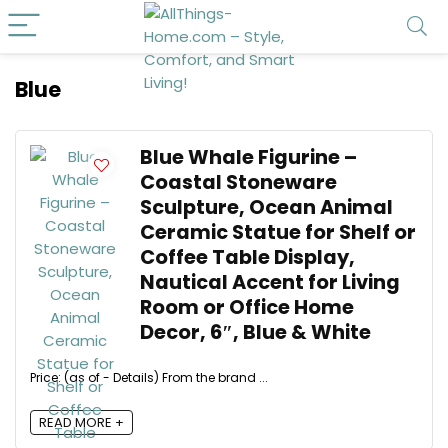
Blue
Blue Whale Figurine –
Coastal Stoneware
Sculpture, Ocean Animal
Ceramic Statue for Shelf or
Coffee Table Display,
Nautical Accent for Living
Room or Office Home
Decor, 6″, Blue & White
Price: (as of - Details) From the brand ...
READ MORE +