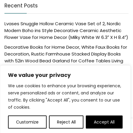
Recent Posts
Lvases Snuggle Hollow Ceramic Vase Set of 2, Nordic
Modern Boho ins Style Decorative Ceramic Aesthetic
Flower Vase for Home Decor (Milky White W 6.3″ X H 8.4″)
Decorative Books for Home Decor, White Faux Books for
Decoration, Rustic Farmhouse Stacked Display Books
with 52in Wood Bead Garland for Coffee Tables Living
Room, (Home Sweet Home)
We value your privacy
Der Rose 4 Pack Fake Plants Mini Artificial Greenery
Potted Plants for Home Decor Indoor Office Table
We use cookies to enhance your browsing experience,
Room Farmhouse Bathroom Decor
serve personalized ads or content, and analyze our
traffic. By clicking "Accept All", you consent to our use
UTTCMK Bookshelf Decor Thinker Statue – Abstract Art
of cookies.
Reading Thinker Sculpture Figurine Aesthetic, Modern
Home Decoration for Living Room Office Shelves Coffee
Table Desk Decor(Beige)
Customize
Reject All
Accept All
0
Rattan Square Tissue Box Cover, 5.7″ x 5.7″ x 5″,