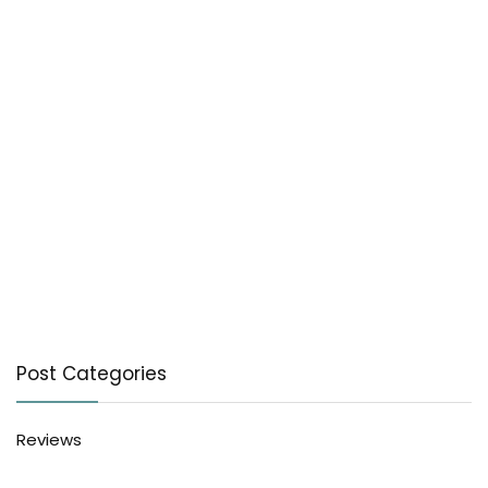
Post Categories
Reviews