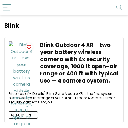
Blink
Blink Outdoor 4 XR – two-
year battery wireless
camera with 4x security
coverage, 1000 ft open-air
range or 400 ft with typical
use — 4 camera system.
Price: (as of - Details) Blink Sync Module XR is the first system
hub to extend the range of your Blink Outdoor 4 wireless smart
security cameras so you ...
READ MORE +