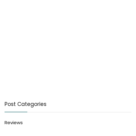
Post Categories
Reviews