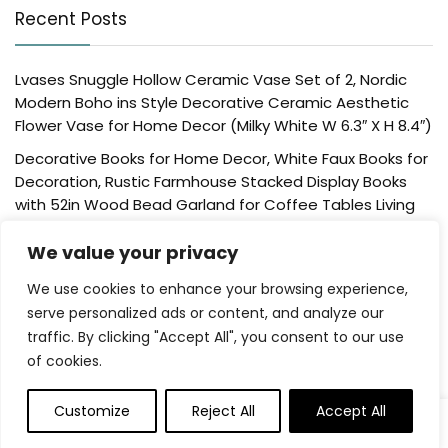
Recent Posts
Lvases Snuggle Hollow Ceramic Vase Set of 2, Nordic
Modern Boho ins Style Decorative Ceramic Aesthetic
Flower Vase for Home Decor (Milky White W 6.3″ X H 8.4″)
Decorative Books for Home Decor, White Faux Books for
Decoration, Rustic Farmhouse Stacked Display Books
with 52in Wood Bead Garland for Coffee Tables Living
Room, (Home Sweet Home)
We value your privacy
Der Rose 4 Pack Fake Plants Mini Artificial Greenery
Potted Plants for Home Decor Indoor Office Table
We use cookies to enhance your browsing experience,
Room Farmhouse Bathroom Decor
serve personalized ads or content, and analyze our
traffic. By clicking "Accept All", you consent to our use
UTTCMK Bookshelf Decor Thinker Statue – Abstract Art
of cookies.
Reading Thinker Sculpture Figurine Aesthetic, Modern
Home Decoration for Living Room Office Shelves Coffee
Table Desk Decor(Beige)
Customize
Reject All
Accept All
Rattan Square Tissue Box Cover, 5.7″ x 5.7″ x 5″,