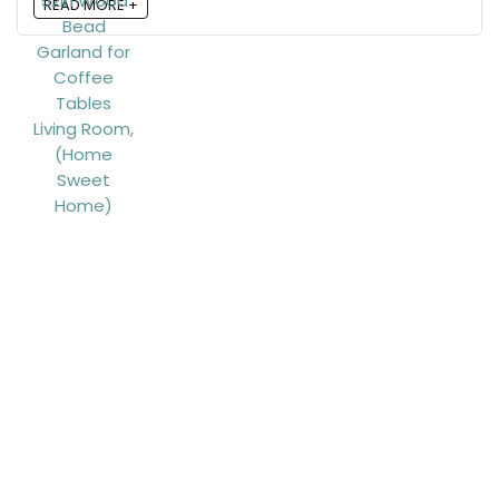
READ MORE +