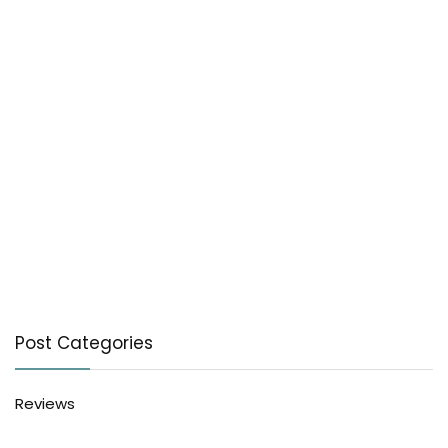
Post Categories
Reviews