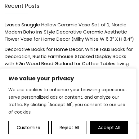
Recent Posts
Lvases Snuggle Hollow Ceramic Vase Set of 2, Nordic
Modern Boho ins Style Decorative Ceramic Aesthetic
Flower Vase for Home Decor (Milky White W 6.3″ X H 8.4″)
Decorative Books for Home Decor, White Faux Books for
Decoration, Rustic Farmhouse Stacked Display Books
with 52in Wood Bead Garland for Coffee Tables Living
Room, (Home Sweet Home)
We value your privacy
Der Rose 4 Pack Fake Plants Mini Artificial Greenery
Potted Plants for Home Decor Indoor Office Table
We use cookies to enhance your browsing experience,
Room Farmhouse Bathroom Decor
serve personalized ads or content, and analyze our
traffic. By clicking "Accept All", you consent to our use
UTTCMK Bookshelf Decor Thinker Statue – Abstract Art
of cookies.
Reading Thinker Sculpture Figurine Aesthetic, Modern
Home Decoration for Living Room Office Shelves Coffee
Table Desk Decor(Beige)
Customize
Reject All
Accept All
Rattan Square Tissue Box Cover, 5.7″ x 5.7″ x 5″,