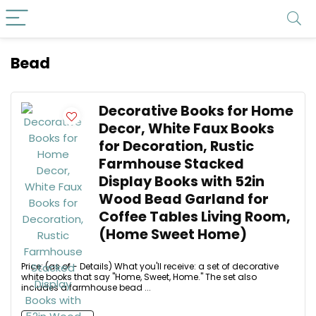
Bead
Decorative Books for Home
Decor, White Faux Books
for Decoration, Rustic
Farmhouse Stacked
Display Books with 52in
Wood Bead Garland for
Coffee Tables Living Room,
(Home Sweet Home)
Price: (as of - Details) What you'll receive: a set of decorative
white books that say "Home, Sweet, Home." The set also
includes a farmhouse bead ...