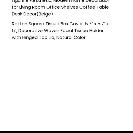
Figurine Aesthetic, Modern Home Decoration
for Living Room Office Shelves Coffee Table
Desk Decor(Beige)
Rattan Square Tissue Box Cover, 5.7″ x 5.7″ x
5″, Decorative Woven Facial Tissue Holder
with Hinged Top Lid, Natural Color