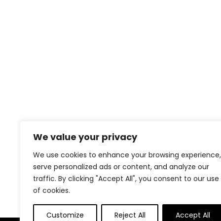
We value your privacy
We use cookies to enhance your browsing experience,
serve personalized ads or content, and analyze our
traffic. By clicking "Accept All", you consent to our use
of cookies.
Customize
Reject All
Accept All