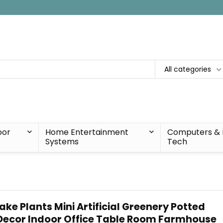
All categories
oor
Home Entertainment
Computers & 
Systems
Tech
ake Plants Mini Artificial Greenery Potted
Decor Indoor Office Table Room Farmhouse