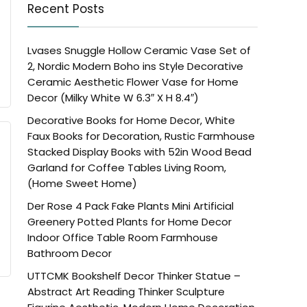
Recent Posts
Lvases Snuggle Hollow Ceramic Vase Set of
2, Nordic Modern Boho ins Style Decorative
Ceramic Aesthetic Flower Vase for Home
Decor (Milky White W 6.3″ X H 8.4″)
Decorative Books for Home Decor, White
Faux Books for Decoration, Rustic Farmhouse
Stacked Display Books with 52in Wood Bead
Garland for Coffee Tables Living Room,
(Home Sweet Home)
Der Rose 4 Pack Fake Plants Mini Artificial
Greenery Potted Plants for Home Decor
Indoor Office Table Room Farmhouse
Bathroom Decor
UTTCMK Bookshelf Decor Thinker Statue –
Abstract Art Reading Thinker Sculpture