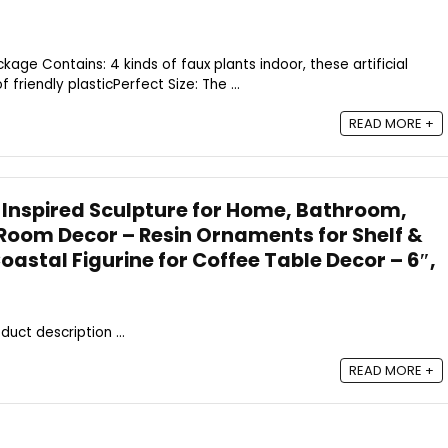
ckage Contains: 4 kinds of faux plants indoor, these artificial
friendly plasticPerfect Size: The ...
READ MORE +
 Inspired Sculpture for Home, Bathroom,
Room Decor – Resin Ornaments for Shelf &
Coastal Figurine for Coffee Table Decor – 6″,
duct description ...
READ MORE +