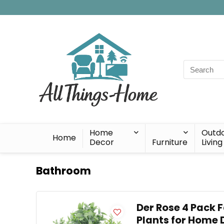
Search
for:
Home
Outd
Home
Decor
Furniture
Living
Bathroom
Der Rose 4 Pack F
Plants for Home 