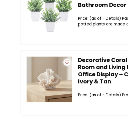
Bathroom Decor
Price: (as of - Details) Pa
potted plants are made of 
Decorative Coral
Room and Living 
Office Display – 
Ivory & Tan
Price: (as of - Details) Pro