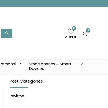
0
0
Wishlist
Personal
Smartphones & Smart
Devices
Post Categories
Reviews