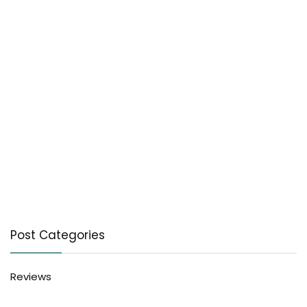
Post Categories
Reviews