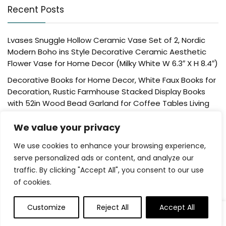
Recent Posts
Lvases Snuggle Hollow Ceramic Vase Set of 2, Nordic
Modern Boho ins Style Decorative Ceramic Aesthetic
Flower Vase for Home Decor (Milky White W 6.3″ X H 8.4″)
Decorative Books for Home Decor, White Faux Books for
Decoration, Rustic Farmhouse Stacked Display Books
with 52in Wood Bead Garland for Coffee Tables Living
Room, (Home Sweet Home)
We value your privacy
Der Rose 4 Pack Fake Plants Mini Artificial Greenery
Potted Plants for Home Decor Indoor Office Table
We use cookies to enhance your browsing experience,
Room Farmhouse Bathroom Decor
serve personalized ads or content, and analyze our
traffic. By clicking "Accept All", you consent to our use
UTTCMK Bookshelf Decor Thinker Statue – Abstract Art
of cookies.
Reading Thinker Sculpture Figurine Aesthetic, Modern
Home Decoration for Living Room Office Shelves Coffee
Table Desk Decor(Beige)
Customize
Reject All
Accept All
0
Rattan Square Tissue Box Cover, 5.7″ x 5.7″ x 5″,