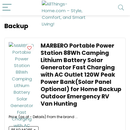
Backup
MARBERO Portable Power
Station 88Wh Camping
Lithium Battery Solar
Generator Fast Charging
with AC Outlet 120W Peak
Power Bank(Solar Panel
Optional) for Home Backup
Outdoor Emergency RV
Van Hunting
Price: (as of - Details) From the brand ...
READ MORE +