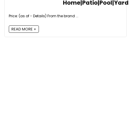
Home|Patio|Pool|Yard
Price: (as of - Details) From the brand ...
READ MORE +