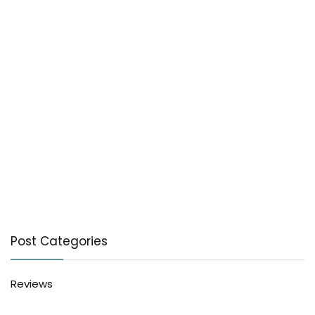
Post Categories
Reviews