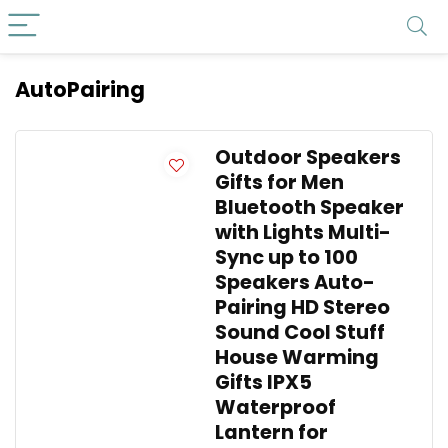
AutoPairing
Outdoor Speakers
Gifts for Men
Bluetooth Speaker
with Lights Multi-
Sync up to 100
Speakers Auto-
Pairing HD Stereo
Sound Cool Stuff
House Warming
Gifts IPX5
Waterproof
Lantern for