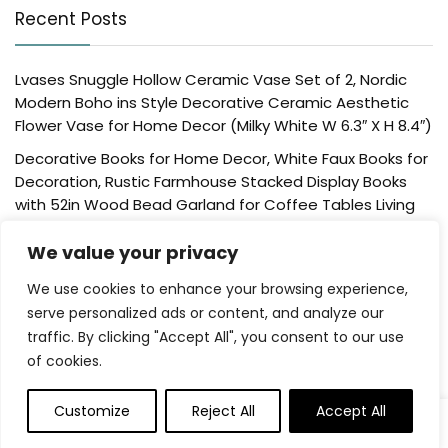
Recent Posts
Lvases Snuggle Hollow Ceramic Vase Set of 2, Nordic
Modern Boho ins Style Decorative Ceramic Aesthetic
Flower Vase for Home Decor (Milky White W 6.3″ X H 8.4″)
Decorative Books for Home Decor, White Faux Books for
Decoration, Rustic Farmhouse Stacked Display Books
with 52in Wood Bead Garland for Coffee Tables Living
Room, (Home Sweet Home)
We value your privacy
Der Rose 4 Pack Fake Plants Mini Artificial Greenery
Potted Plants for Home Decor Indoor Office Table
We use cookies to enhance your browsing experience,
Room Farmhouse Bathroom Decor
serve personalized ads or content, and analyze our
traffic. By clicking "Accept All", you consent to our use
UTTCMK Bookshelf Decor Thinker Statue – Abstract Art
of cookies.
Reading Thinker Sculpture Figurine Aesthetic, Modern
Home Decoration for Living Room Office Shelves Coffee
Table Desk Decor(Beige)
Customize
Reject All
Accept All
Rattan Square Tissue Box Cover, 5.7″ x 5.7″ x 5″,