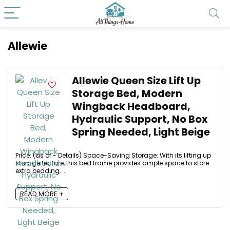
Allewie
Allewie Queen Size Lift Up
Storage Bed, Modern
Wingback Headboard,
Hydraulic Support, No Box
Spring Needed, Light Beige
Price: (as of - Details) Space-Saving Storage: With its lifting up
storage feature, this bed frame provides ample space to store
extra bedding, ...
READ MORE +