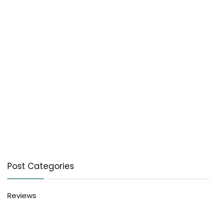
Post Categories
Reviews