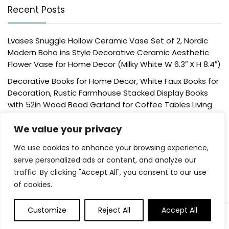
Recent Posts
Lvases Snuggle Hollow Ceramic Vase Set of 2, Nordic
Modern Boho ins Style Decorative Ceramic Aesthetic
Flower Vase for Home Decor (Milky White W 6.3″ X H 8.4″)
Decorative Books for Home Decor, White Faux Books for
Decoration, Rustic Farmhouse Stacked Display Books
with 52in Wood Bead Garland for Coffee Tables Living
Room, (Home Sweet Home)
We value your privacy
Der Rose 4 Pack Fake Plants Mini Artificial Greenery
Potted Plants for Home Decor Indoor Office Table
We use cookies to enhance your browsing experience,
Room Farmhouse Bathroom Decor
serve personalized ads or content, and analyze our
traffic. By clicking "Accept All", you consent to our use
UTTCMK Bookshelf Decor Thinker Statue – Abstract Art
of cookies.
Reading Thinker Sculpture Figurine Aesthetic, Modern
Home Decoration for Living Room Office Shelves Coffee
Table Desk Decor(Beige)
Customize
Reject All
Accept All
0
Rattan Square Tissue Box Cover, 5.7″ x 5.7″ x 5″,