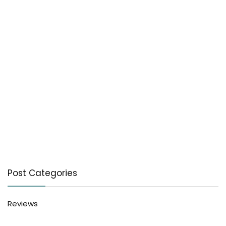
Post Categories
Reviews