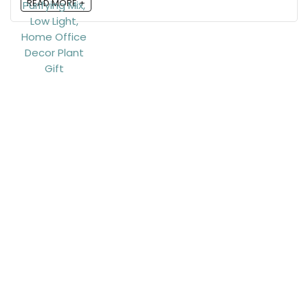
READ MORE +