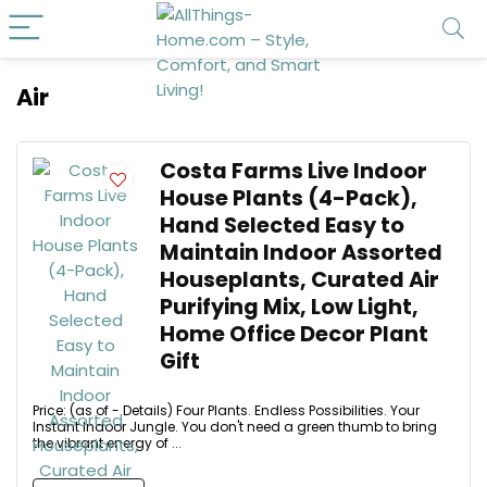
Air
Costa Farms Live Indoor
House Plants (4-Pack),
Hand Selected Easy to
Maintain Indoor Assorted
Houseplants, Curated Air
Purifying Mix, Low Light,
Home Office Decor Plant
Gift
Price: (as of - Details) Four Plants. Endless Possibilities. Your
Instant Indoor Jungle. You don't need a green thumb to bring
the vibrant energy of ...