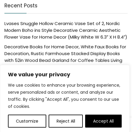
Recent Posts
Lvases Snuggle Hollow Ceramic Vase Set of 2, Nordic
Modern Boho ins Style Decorative Ceramic Aesthetic
Flower Vase for Home Decor (Milky White W 6.3″ X H 8.4″)
Decorative Books for Home Decor, White Faux Books for
Decoration, Rustic Farmhouse Stacked Display Books
with 52in Wood Bead Garland for Coffee Tables Living
Room, (Home Sweet Home)
We value your privacy
Der Rose 4 Pack Fake Plants Mini Artificial Greenery
Potted Plants for Home Decor Indoor Office Table
We use cookies to enhance your browsing experience,
Room Farmhouse Bathroom Decor
serve personalized ads or content, and analyze our
traffic. By clicking "Accept All", you consent to our use
UTTCMK Bookshelf Decor Thinker Statue – Abstract Art
of cookies.
Reading Thinker Sculpture Figurine Aesthetic, Modern
Home Decoration for Living Room Office Shelves Coffee
Table Desk Decor(Beige)
Customize
Reject All
Accept All
0
Rattan Square Tissue Box Cover, 5.7″ x 5.7″ x 5″,