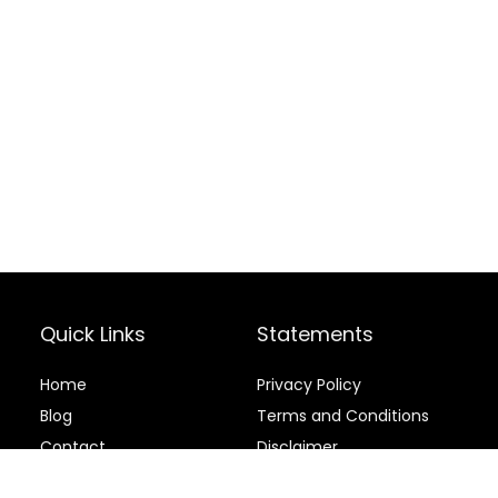
Quick Links
Statements
Home
Privacy Policy
Blog
Terms and Conditions
Contact
Disclaimer