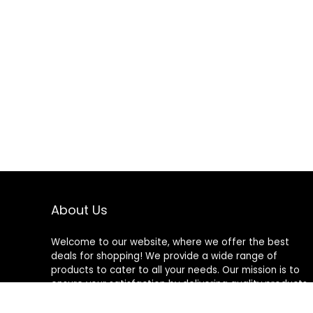
About Us
Welcome to our website, where we offer the best
deals for shopping! We provide a wide range of
products to cater to all your needs. Our mission is to
ensure your satisfaction by delivering quality products
at competitive prices. Thank you for choosing us for
your shopping needs!