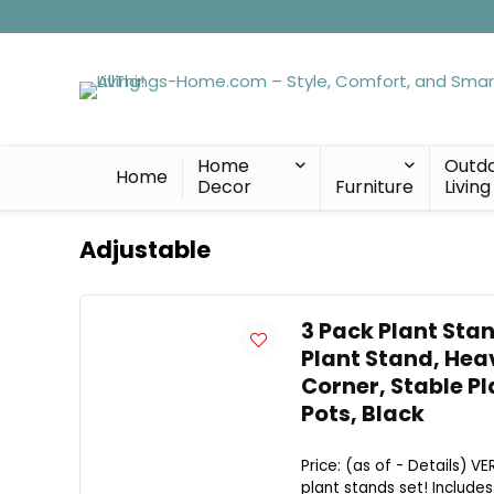
Home
Outd
Home
Decor
Furniture
Living
Adjustable
3 Pack Plant Sta
Plant Stand, Hea
Corner, Stable Pl
Pots, Black
Price: (as of - Details) V
plant stands set! Includes 