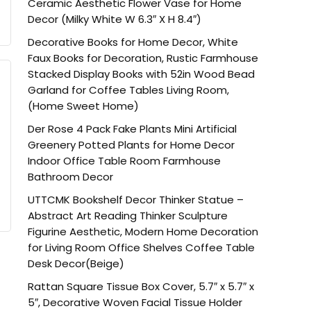
Ceramic Aesthetic Flower Vase for Home
Decor (Milky White W 6.3″ X H 8.4″)
Decorative Books for Home Decor, White
Faux Books for Decoration, Rustic Farmhouse
Stacked Display Books with 52in Wood Bead
Garland for Coffee Tables Living Room,
(Home Sweet Home)
Der Rose 4 Pack Fake Plants Mini Artificial
Greenery Potted Plants for Home Decor
Indoor Office Table Room Farmhouse
Bathroom Decor
UTTCMK Bookshelf Decor Thinker Statue –
Abstract Art Reading Thinker Sculpture
Figurine Aesthetic, Modern Home Decoration
for Living Room Office Shelves Coffee Table
Desk Decor(Beige)
Rattan Square Tissue Box Cover, 5.7″ x 5.7″ x
5″, Decorative Woven Facial Tissue Holder