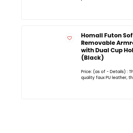
Homall Futon Sof
Removable Armres
with Dual Cup Ho
(Black)
Price: (as of - Details) 
quality faux PU leather, t