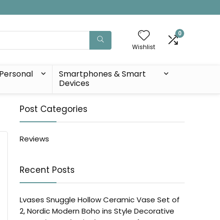
0
Wishlist
Personal
Smartphones & Smart
Devices
Post Categories
Reviews
Recent Posts
Lvases Snuggle Hollow Ceramic Vase Set of
2, Nordic Modern Boho ins Style Decorative