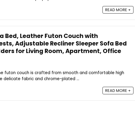
READ MORE +
a Bed, Leather Futon Couch with
ts, Adjustable Recliner Sleeper Sofa Bed
lders for Living Room, Apartment, Office
: The futon couch is crafted from smooth and comfortable high
he delicate fabric and chrome-plated ...
READ MORE +