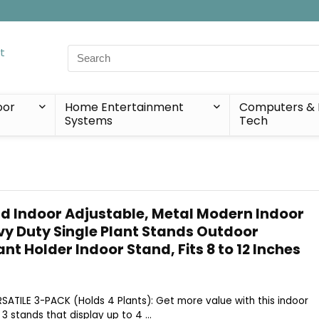
Search
for:
oor
Home Entertainment
Computers & 
Systems
Tech
nd Indoor Adjustable, Metal Modern Indoor
vy Duty Single Plant Stands Outdoor
ant Holder Indoor Stand, Fits 8 to 12 Inches
ERSATILE 3-PACK (Holds 4 Plants): Get more value with this indoor
3 stands that display up to 4 ...