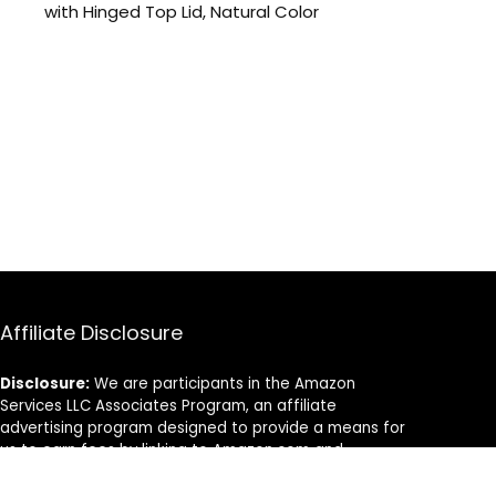
with Hinged Top Lid, Natural Color
Affiliate Disclosure
Disclosure:
We are participants in the Amazon
Services LLC Associates Program, an affiliate
advertising program designed to provide a means for
us to earn fees by linking to Amazon.com and
affiliated sites.