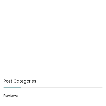
Post Categories
Reviews