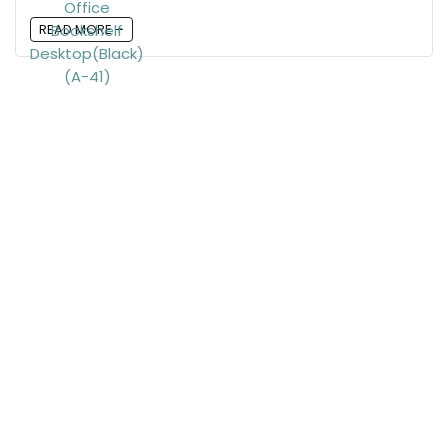
READ MORE +