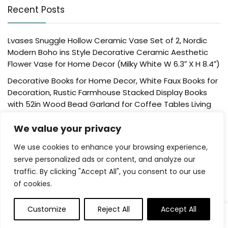
Recent Posts
Lvases Snuggle Hollow Ceramic Vase Set of 2, Nordic
Modern Boho ins Style Decorative Ceramic Aesthetic
Flower Vase for Home Decor (Milky White W 6.3″ X H 8.4″)
Decorative Books for Home Decor, White Faux Books for
Decoration, Rustic Farmhouse Stacked Display Books
with 52in Wood Bead Garland for Coffee Tables Living
Room, (Home Sweet Home)
We value your privacy
Der Rose 4 Pack Fake Plants Mini Artificial Greenery
Potted Plants for Home Decor Indoor Office Table
We use cookies to enhance your browsing experience,
Room Farmhouse Bathroom Decor
serve personalized ads or content, and analyze our
traffic. By clicking "Accept All", you consent to our use
UTTCMK Bookshelf Decor Thinker Statue – Abstract Art
of cookies.
Reading Thinker Sculpture Figurine Aesthetic, Modern
Home Decoration for Living Room Office Shelves Coffee
Table Desk Decor(Beige)
Customize
Reject All
Accept All
0
Rattan Square Tissue Box Cover, 5.7″ x 5.7″ x 5″,