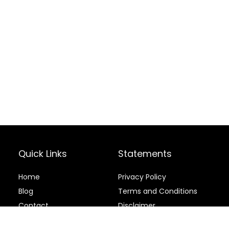
Quick Links
Statements
Home
Privacy Policy
Blog
Terms and Conditions
Contact
Disclaimer