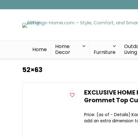
Home
Outd
Home
Decor
Furniture
Living
52×63
EXCLUSIVE HOME 
Grommet Top Curt
Price: (as of - Details) K
add an extra dimension to