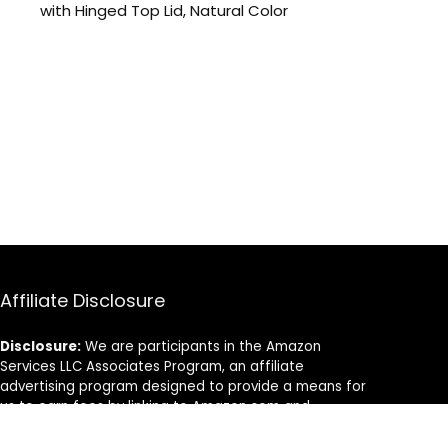
with Hinged Top Lid, Natural Color
Affiliate Disclosure
Disclosure:
We are participants in the Amazon
Services LLC Associates Program, an affiliate
advertising program designed to provide a means for
us to earn fees by linking to Amazon.com and
affiliated sites.