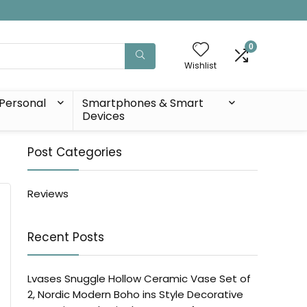
0
Wishlist
Personal
Smartphones & Smart
Devices
Post Categories
Reviews
Recent Posts
Lvases Snuggle Hollow Ceramic Vase Set of
2, Nordic Modern Boho ins Style Decorative