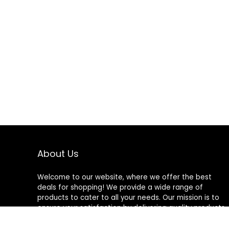
About Us
Welcome to our website, where we offer the best
deals for shopping! We provide a wide range of
products to cater to all your needs. Our mission is to
ensure your satisfaction by delivering quality products
at competitive prices. Thank you for choosing us for
your shopping needs!