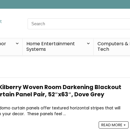
Search
for:
oor
Home Entertainment
Computers & 
Systems
Tech
Kilberry Woven Room Darkening Blackout
ain Panel Pair, 52″x63″, Dove Grey
adomo curtain panels offer textured horizontal stripes that will
 your decor. These panels feel ...
READ MORE +