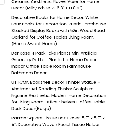
Ceramic Aesthetic Flower Vase for Home
Decor (Milky White W 6.3″ X H 8.4″)
Decorative Books for Home Decor, White
Faux Books for Decoration, Rustic Farmhouse
Stacked Display Books with 52in Wood Bead
Garland for Coffee Tables Living Room,
(Home Sweet Home)
Der Rose 4 Pack Fake Plants Mini Artificial
Greenery Potted Plants for Home Decor
Indoor Office Table Room Farmhouse
Bathroom Decor
UTTCMK Bookshelf Decor Thinker Statue –
Abstract Art Reading Thinker Sculpture
Figurine Aesthetic, Modern Home Decoration
for Living Room Office Shelves Coffee Table
Desk Decor(Beige)
Rattan Square Tissue Box Cover, 5.7″ x 5.7″ x
5″, Decorative Woven Facial Tissue Holder