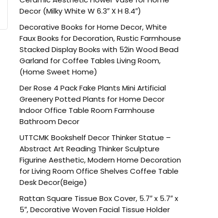
Decor (Milky White W 6.3″ X H 8.4″)
Decorative Books for Home Decor, White
Faux Books for Decoration, Rustic Farmhouse
Stacked Display Books with 52in Wood Bead
Garland for Coffee Tables Living Room,
(Home Sweet Home)
Der Rose 4 Pack Fake Plants Mini Artificial
Greenery Potted Plants for Home Decor
Indoor Office Table Room Farmhouse
Bathroom Decor
UTTCMK Bookshelf Decor Thinker Statue –
Abstract Art Reading Thinker Sculpture
Figurine Aesthetic, Modern Home Decoration
for Living Room Office Shelves Coffee Table
Desk Decor(Beige)
Rattan Square Tissue Box Cover, 5.7″ x 5.7″ x
5″, Decorative Woven Facial Tissue Holder