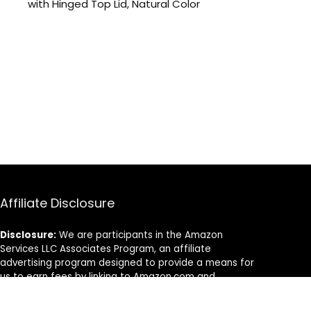
with Hinged Top Lid, Natural Color
Affiliate Disclosure
Disclosure:
We are participants in the Amazon
Services LLC Associates Program, an affiliate
advertising program designed to provide a means for
us to earn fees by linking to Amazon.com and
affiliated sites.