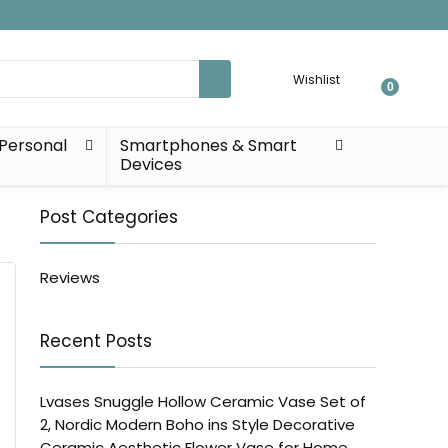
Wishlist
0
Personal
Smartphones & Smart
Devices
Post Categories
Reviews
Recent Posts
Lvases Snuggle Hollow Ceramic Vase Set of
2, Nordic Modern Boho ins Style Decorative
Ceramic Aesthetic Flower Vase for Home