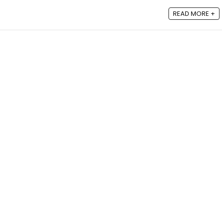
READ MORE +