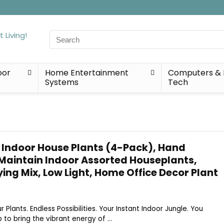
Search
for:
oor
Home Entertainment
Computers & 
Systems
Tech
 Indoor House Plants (4-Pack), Hand
 Maintain Indoor Assorted Houseplants,
ying Mix, Low Light, Home Office Decor Plant
ur Plants. Endless Possibilities. Your Instant Indoor Jungle. You
to bring the vibrant energy of ...