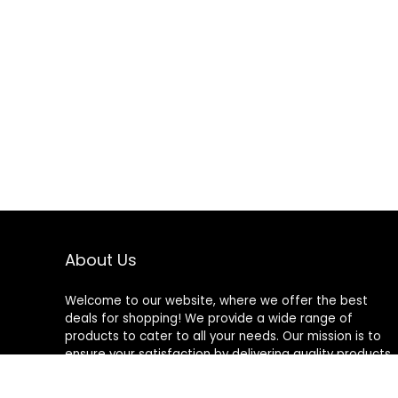
About Us
Welcome to our website, where we offer the best
deals for shopping! We provide a wide range of
products to cater to all your needs. Our mission is to
ensure your satisfaction by delivering quality products
at competitive prices. Thank you for choosing us for
your shopping needs!