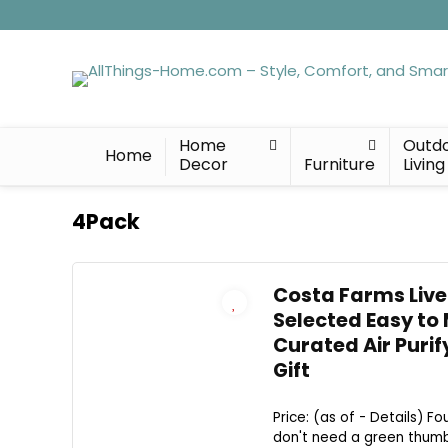
Home
Outd
Home
Decor
Furniture
Living
4Pack
Costa Farms Live
Selected Easy to
Curated Air Purif
Gift
Price: (as of - Details) Fo
don't need a green thumb 