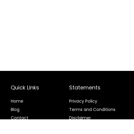
Quick Links
Statements
Home
Privacy Policy
Blog
Terms and Conditions
Contact
Disclaimer