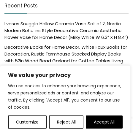
Recent Posts
Lvases Snuggle Hollow Ceramic Vase Set of 2, Nordic
Modern Boho ins Style Decorative Ceramic Aesthetic
Flower Vase for Home Decor (Milky White W 6.3″ X H 8.4″)
Decorative Books for Home Decor, White Faux Books for
Decoration, Rustic Farmhouse Stacked Display Books
with 52in Wood Bead Garland for Coffee Tables Living
Room, (Home Sweet Home)
We value your privacy
Der Rose 4 Pack Fake Plants Mini Artificial Greenery
Potted Plants for Home Decor Indoor Office Table
We use cookies to enhance your browsing experience,
Room Farmhouse Bathroom Decor
serve personalized ads or content, and analyze our
traffic. By clicking "Accept All", you consent to our use
UTTCMK Bookshelf Decor Thinker Statue – Abstract Art
of cookies.
Reading Thinker Sculpture Figurine Aesthetic, Modern
Home Decoration for Living Room Office Shelves Coffee
Table Desk Decor(Beige)
Customize
Reject All
Accept All
0
Rattan Square Tissue Box Cover, 5.7″ x 5.7″ x 5″,