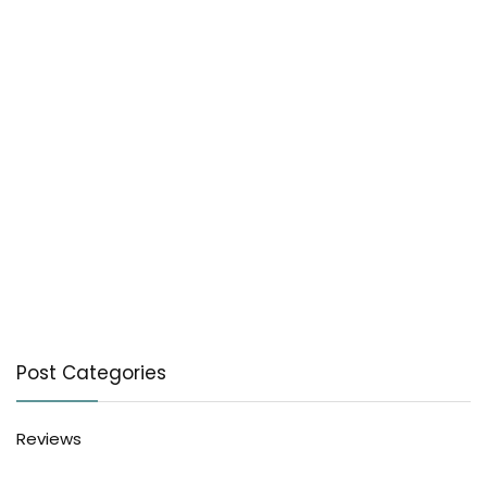
Post Categories
Reviews