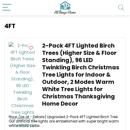
4FT
2-Pack 4FT Lighted Birch
Trees (Higher Size & Floor
Standing), 96 LED
Twinkling Birch Christmas
Tree Lights for Indoor &
Outdoor, 2 Modes Warm
White Tree Lights for
Christmas Thanksgiving
Home Decor
Price: (as of - Details) Upgraded 2-Pack 4FT Lighted Birch Tree:
Our artificial tree lights are embellished with super bright warm
white 96LED bulbs. ...