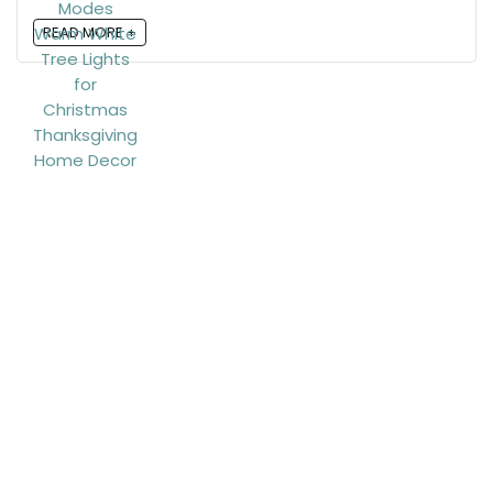
READ MORE +