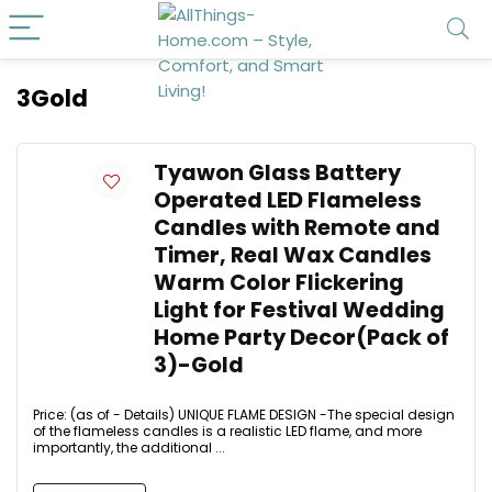
3Gold
Tyawon Glass Battery
Operated LED Flameless
Candles with Remote and
Timer, Real Wax Candles
Warm Color Flickering
Light for Festival Wedding
Home Party Decor(Pack of
3)-Gold
Price: (as of - Details) UNIQUE FLAME DESIGN -The special design
of the flameless candles is a realistic LED flame, and more
importantly, the additional ...