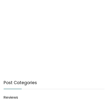
Post Categories
Reviews