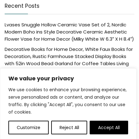
Recent Posts
Lvases Snuggle Hollow Ceramic Vase Set of 2, Nordic
Modern Boho ins Style Decorative Ceramic Aesthetic
Flower Vase for Home Decor (Milky White W 6.3″ X H 8.4″)
Decorative Books for Home Decor, White Faux Books for
Decoration, Rustic Farmhouse Stacked Display Books
with 52in Wood Bead Garland for Coffee Tables Living
Room, (Home Sweet Home)
We value your privacy
Der Rose 4 Pack Fake Plants Mini Artificial Greenery
Potted Plants for Home Decor Indoor Office Table
We use cookies to enhance your browsing experience,
Room Farmhouse Bathroom Decor
serve personalized ads or content, and analyze our
traffic. By clicking "Accept All", you consent to our use
UTTCMK Bookshelf Decor Thinker Statue – Abstract Art
of cookies.
Reading Thinker Sculpture Figurine Aesthetic, Modern
Home Decoration for Living Room Office Shelves Coffee
Table Desk Decor(Beige)
Customize
Reject All
Accept All
0
Rattan Square Tissue Box Cover, 5.7″ x 5.7″ x 5″,