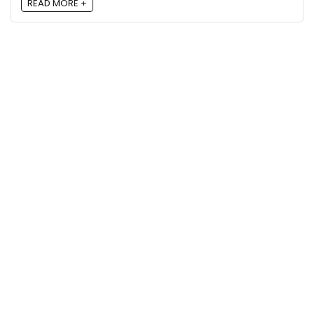
READ MORE +