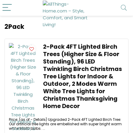
2Pack
2-Pack 4FT Lighted Birch
Trees (Higher Size & Floor
Standing), 96 LED
Twinkling Birch Christmas
Tree Lights for Indoor &
Outdoor, 2 Modes Warm
White Tree Lights for
Christmas Thanksgiving
Home Decor
Price: (as of - Details) Upgraded 2-Pack 4FT Lighted Birch Tree:
Our artificial tree lights are embellished with super bright warm
white 96LED bulbs. ...