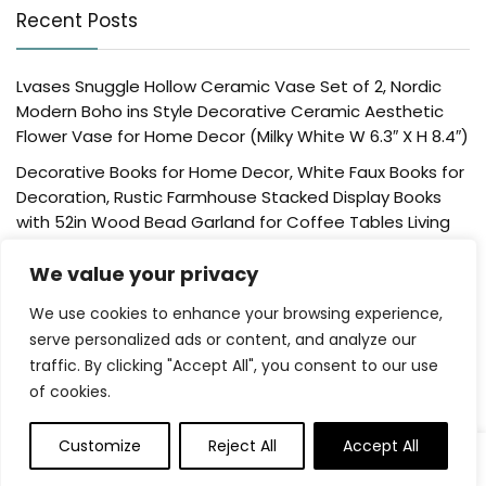
Recent Posts
Lvases Snuggle Hollow Ceramic Vase Set of 2, Nordic
Modern Boho ins Style Decorative Ceramic Aesthetic
Flower Vase for Home Decor (Milky White W 6.3″ X H 8.4″)
Decorative Books for Home Decor, White Faux Books for
Decoration, Rustic Farmhouse Stacked Display Books
with 52in Wood Bead Garland for Coffee Tables Living
Room, (Home Sweet Home)
We value your privacy
Der Rose 4 Pack Fake Plants Mini Artificial Greenery
Potted Plants for Home Decor Indoor Office Table
We use cookies to enhance your browsing experience,
Room Farmhouse Bathroom Decor
serve personalized ads or content, and analyze our
traffic. By clicking "Accept All", you consent to our use
UTTCMK Bookshelf Decor Thinker Statue – Abstract Art
of cookies.
Reading Thinker Sculpture Figurine Aesthetic, Modern
Home Decoration for Living Room Office Shelves Coffee
Table Desk Decor(Beige)
Customize
Reject All
Accept All
0
Rattan Square Tissue Box Cover, 5.7″ x 5.7″ x 5″,