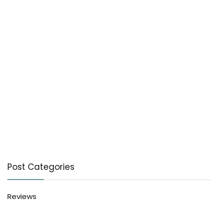
Post Categories
Reviews