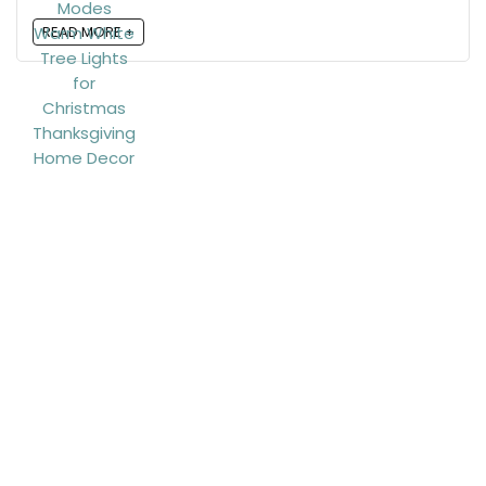
READ MORE +