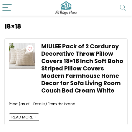
18×18
MIULEE Pack of 2 Corduroy
Decorative Throw Pillow
Covers 18×18 Inch Soft Boho
Striped Pillow Covers
Modern Farmhouse Home
Decor for Sofa Living Room
Couch Bed Cream White
Price: (as of - Details) From the brand ...
READ MORE +