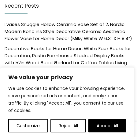
Recent Posts
Lvases Snuggle Hollow Ceramic Vase Set of 2, Nordic
Modern Boho ins Style Decorative Ceramic Aesthetic
Flower Vase for Home Decor (Milky White W 6.3″ X H 8.4″)
Decorative Books for Home Decor, White Faux Books for
Decoration, Rustic Farmhouse Stacked Display Books
with 52in Wood Bead Garland for Coffee Tables Living
Room, (Home Sweet Home)
We value your privacy
Der Rose 4 Pack Fake Plants Mini Artificial Greenery
Potted Plants for Home Decor Indoor Office Table
We use cookies to enhance your browsing experience,
Room Farmhouse Bathroom Decor
serve personalized ads or content, and analyze our
traffic. By clicking "Accept All", you consent to our use
UTTCMK Bookshelf Decor Thinker Statue – Abstract Art
of cookies.
Reading Thinker Sculpture Figurine Aesthetic, Modern
Home Decoration for Living Room Office Shelves Coffee
Table Desk Decor(Beige)
Customize
Reject All
Accept All
0
0
Rattan Square Tissue Box Cover, 5.7″ x 5.7″ x 5″,