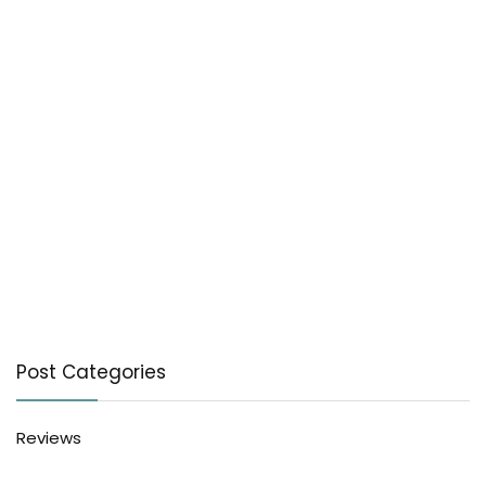
Post Categories
Reviews