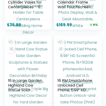
Cylinder Vases for
Calendar Frame
Centerpieces – 6
Wall Touchscreen
Inch Tall Flower
Electronic
Vase for Wedding
Calendar, Smart
Decorations, Clear
Family Planner for
$
36.99
$
169.99
6%
Glass Flower Vases
Schedule, Chore
Floating Candle
Chart & Meals Task
Holder for Table
Organizer, Digital
Centerpiece
Photo Display, Wall
Wedding Home
& Desk Mountable,
Décor
White
16 in Large Garden
16 PM Smartphone
Highland Cow
Unlocked Cell
Statue Solar
Phone, 6.99“ HD
Garden Sculptures
Screen5G Phone,
& Statues with
16+512GB
Flower Decoration
phoneunlocked,