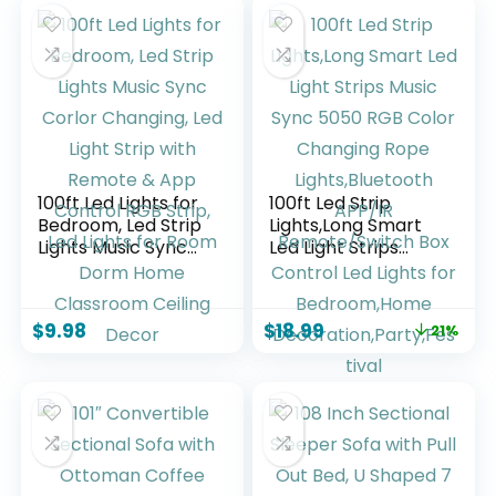
Shade for Bedroom
Living Room (Black)
Reading Office
Corner Nursery
100ft Led Lights for
100ft Led Strip
Bedroom, Led Strip
Lights,Long Smart
Lights Music Sync
Led Light Strips
Corlor Changing,
Music Sync 5050
Led Light Strip with
RGB Color
Remote & App
Changing Rope
$
9.98
$
18.99
21%
Control RGB Strip,
Lights,Bluetooth
Led Lights for Room
APP/IR
Dorm Home
Remote/Switch Box
Classroom Ceiling
Control Led Lights
Decor
for Bedroom,Home
Decoration,Party,F
estival