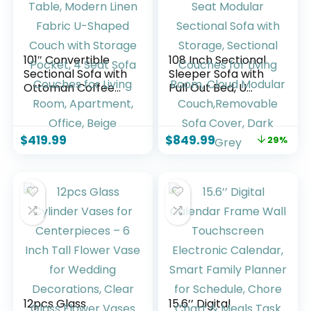
101″ Convertible
108 Inch Sectional
Sectional Sofa with
Sleeper Sofa with
Ottoman Coffee
Pull Out Bed, U
Table, Modern
Shaped 7 Seat
Linen Fabric U-
Modular Sectional
Shaped Couch with
Sofa with Storage,
$
419.99
$
849.99
29%
Storage Pocket, 4
Sectional Couches
Seat Sofa Couches
for Living Room,
for Living Room,
Cloud Modular
Apartment, Office,
Couch,Removable
Beige
Sofa Cover, Dark
Grey
12pcs Glass
15.6’’ Digital