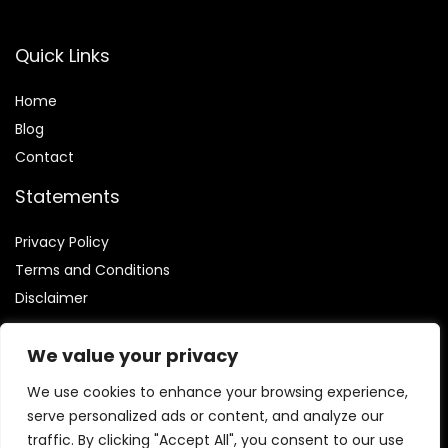
Quick Links
Home
Blog
Contact
Statements
Privacy Policy
Terms and Conditions
Disclaimer
We value your privacy
We use cookies to enhance your browsing experience,
Affiliate Disclosure
serve personalized ads or content, and analyze our
traffic. By clicking "Accept All", you consent to our use