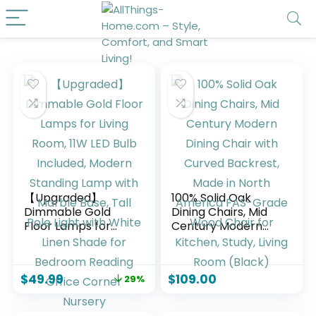
【Upgraded】
100% Solid Oak
Dimmable Gold
Dining Chairs, Mid
Floor Lamps for
Century Modern
Living Room, 11W
Dining Chair with
LED Bulb Included,
Curved Backrest,
Modern Standing
Made in North
$
49.99
$
109.00
29%
Lamp with Marble
America FAS-
Base, Tall Pole Light
Grade Wood Chair
with White Linen
for Kitchen, Study,