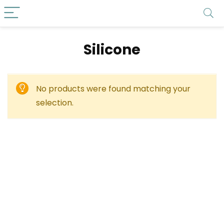
‎Silicone
No products were found matching your
selection.