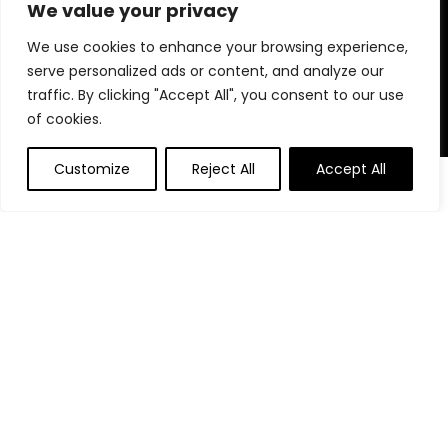
for choosing us for your shopping needs!
We value your privacy
We use cookies to enhance your browsing experience,
serve personalized ads or content, and analyze our
Quick Links
traffic. By clicking "Accept All", you consent to our use
of cookies.
Home
Blog
Customize
Reject All
Accept All
Contact
Statements
Privacy Policy
Terms and Conditions
Disclaimer
Affiliate Disclosure