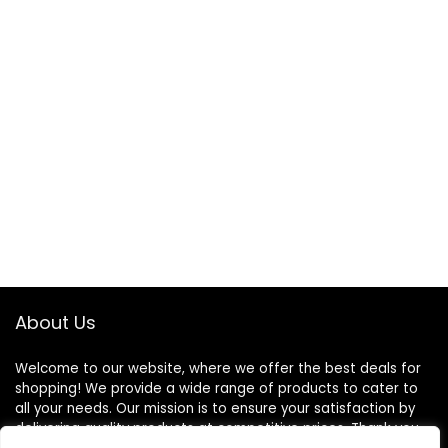
About Us
Welcome to our website, where we offer the best deals for
shopping! We provide a wide range of products to cater to
all your needs. Our mission is to ensure your satisfaction by
delivering quality products at competitive prices. Thank you