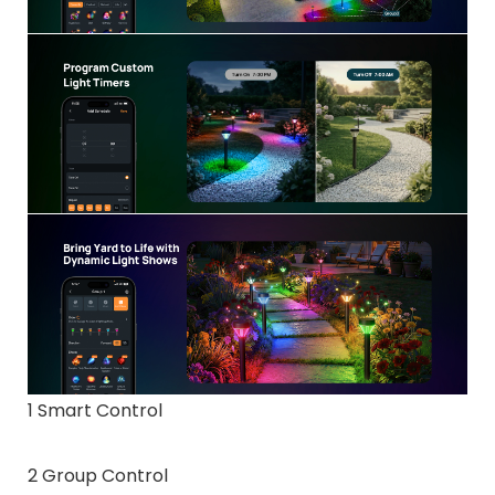
1 Smart Control
2 Group Control