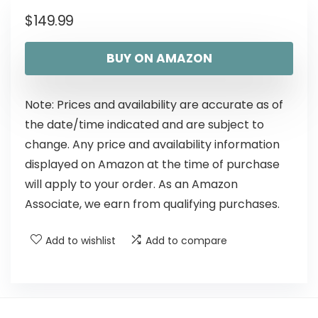
$
149.99
BUY ON AMAZON
Note: Prices and availability are accurate as of
the date/time indicated and are subject to
change. Any price and availability information
displayed on Amazon at the time of purchase
will apply to your order. As an Amazon
Associate, we earn from qualifying purchases.
Add to wishlist
Add to compare