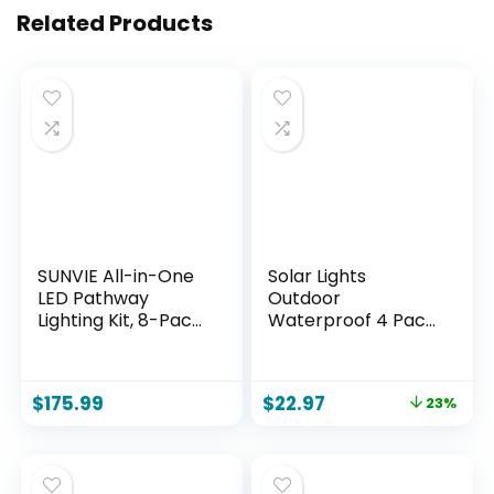
Related Products
SUNVIE All-in-One
Solar Lights
LED Pathway
Outdoor
Lighting Kit, 8-Pack
Waterproof 4 Pack
Low Voltage
of 32 LEDs Garden
Landscape Lights
Patio Firefly
with Transformer
Decoration Unique
$
175.99
$
22.97
23%
and 100FT 16/2
Gifts Women
AWG Wire, 3000K
Grandparents
Waterproof
Landscape Lighting