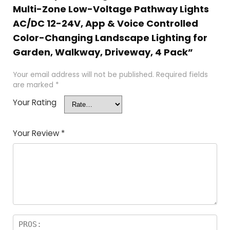
Multi-Zone Low-Voltage Pathway Lights
AC/DC 12-24V, App & Voice Controlled
Color-Changing Landscape Lighting for
Garden, Walkway, Driveway, 4 Pack”
Your email address will not be published.
Required fields
are marked
*
Your Rating
Your Review
*