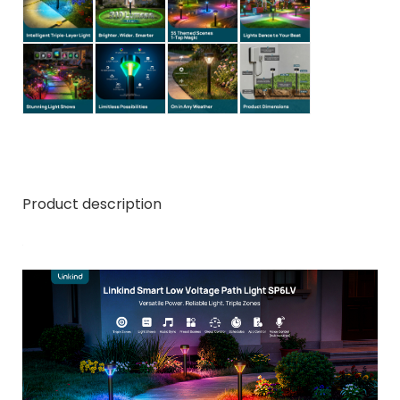
Product description