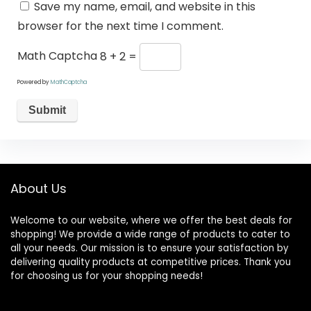
Save my name, email, and website in this
browser for the next time I comment.
Math Captcha
8 + 2 =
Powered by
MathCaptcha
About Us
Welcome to our website, where we offer the best deals for
shopping! We provide a wide range of products to cater to
all your needs. Our mission is to ensure your satisfaction by
delivering quality products at competitive prices. Thank you
for choosing us for your shopping needs!