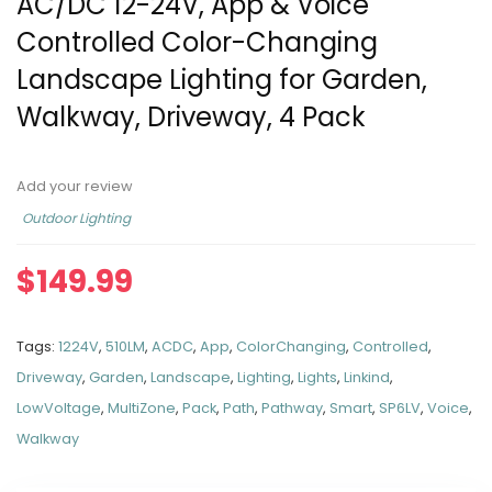
AC/DC 12-24V, App & Voice
Controlled Color-Changing
Landscape Lighting for Garden,
Walkway, Driveway, 4 Pack
Add your review
Outdoor Lighting
$
149.99
Tags:
1224V
,
510LM
,
ACDC
,
App
,
ColorChanging
,
Controlled
,
Driveway
,
Garden
,
Landscape
,
Lighting
,
Lights
,
Linkind
,
LowVoltage
,
MultiZone
,
Pack
,
Path
,
Pathway
,
Smart
,
SP6LV
,
Voice
,
Walkway