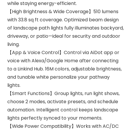
while staying energy-efficient.
【High Brightness & Wide Coverage】510 lumens
with 33.8 sq ft coverage. Optimized beam design
of landscape path lights fully illuminates backyard,
driveway, or patio—ideal for security and outdoor
living.
【App & Voice Control】Control via AiDot app or
voice with Alexa/Google Home after connecting
to a Linkind Hub. 16M colors, adjustable brightness,
and tunable white personalize your pathway
lights.
【Smart Functions】Group lights, run light shows,
choose 2 modes, activate presets, and schedule
automation. Intelligent control keeps landscape
lights perfectly synced to your moments.
【Wide Power Compatibility】Works with AC/DC