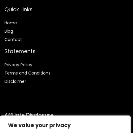
Quick Links
Home
Blog
Contact
Statements
Privacy Policy
Terms and Conditions
Disclaimer
Affiliate Disclosure
We value your privacy
Disclosure:
We are participants in the Amazon Services LLC