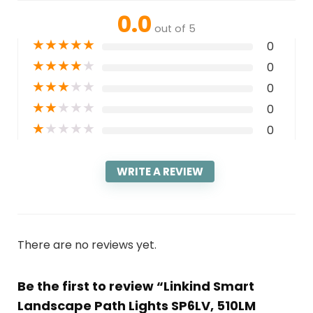
0.0
out of 5
★
★
★
★
★
0
★
★
★
★
★
0
★
★
★
★
★
0
★
★
★
★
★
0
★
★
★
★
★
0
WRITE A REVIEW
There are no reviews yet.
Be the first to review “Linkind Smart
Landscape Path Lights SP6LV, 510LM