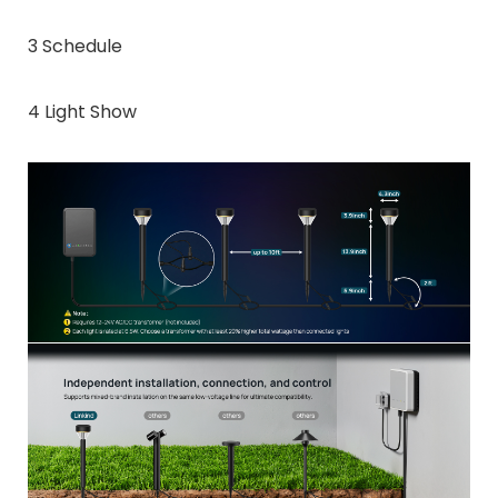
3 Schedule
4 Light Show