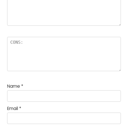
Name
*
Email
*