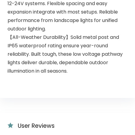
12-24V systems. Flexible spacing and easy
expansion integrate with most setups. Reliable
performance from landscape lights for unified
outdoor lighting.
【All-Weather Durability】Solid metal post and
IP65 waterproof rating ensure year-round
reliability. Built tough, these low voltage pathway
lights deliver durable, dependable outdoor
illumination in all seasons.
User Reviews