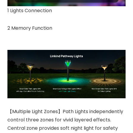
1 Lights Connection
2 Memory Function
【Multiple Light Zones】Path Lights independently
control three zones for vivid layered effects.
Central zone provides soft night light for safety