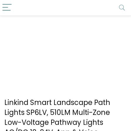
Linkind Smart Landscape Path
Lights SP6LV, 510LM Multi-Zone
Low-Voltage Pathway Lights