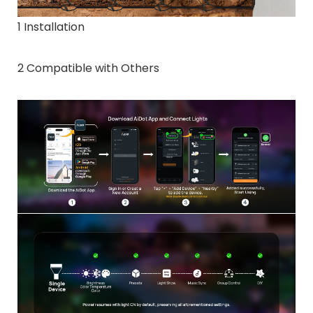
1 Installation
2 Compatible with Others