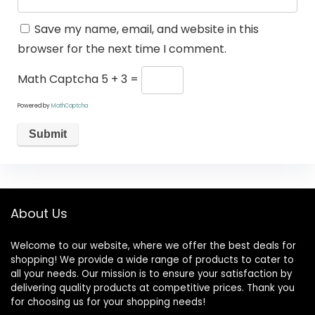
Save my name, email, and website in this
browser for the next time I comment.
Math Captcha
5 + 3 =
Powered by
MathCaptcha
About Us
Welcome to our website, where we offer the best deals for
shopping! We provide a wide range of products to cater to
all your needs. Our mission is to ensure your satisfaction by
delivering quality products at competitive prices. Thank you
for choosing us for your shopping needs!