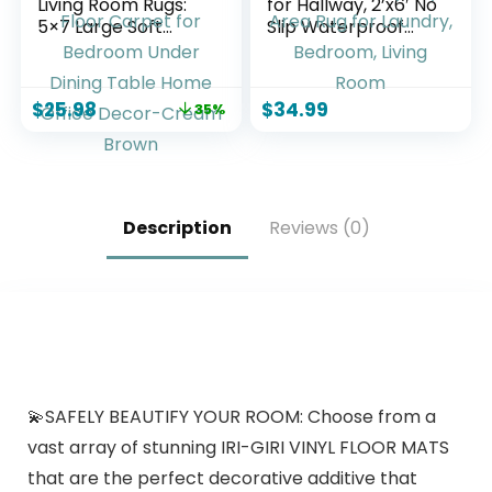
Living Room Rugs:
for Hallway, 2’x6′ No
5×7 Large Soft
Slip Waterproof
Machine Washable
Kitchen Standing
Boho Moroccan
Floor Mat for High
FarmNeutral Stain
Traffic, Vinyl Indoor
$
25.98
$
34.99
35%
Resistant Indoor
Outdoor Entryway
Floor Carpet for
Area Rug for
Bedroom Under
Laundry, Bedroom,
Dining Table Home
Living Room
Office Decor-
Cream Brown
Description
Reviews (0)
💫SAFELY BEAUTIFY YOUR ROOM: Choose from a
vast array of stunning IRI-GIRI VINYL FLOOR MATS
that are the perfect decorative additive that