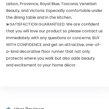
Lisbon, Provence, Royal Blue, Toscana, Venetian
Beauty, and Victoria. Especially comfortable under
the dining table and in the kitchen.
💫SATISFACTION GUARANTEED: We are confident
that you will love our product so please contact us
immediately with any questions or concerns; BUY
WITH CONFIDENCE and get an attractive, one-of-
a-kind decorative floor runner that not only
protects where you walk but also adds beauty
and excitement to your home décor.