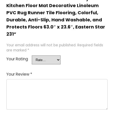
Kitchen Floor Mat Decorative Linoleum
PVC Rug Runner Tile Flooring, Colorful,
Durable, Anti-Slip, Hand Washable, and
Protects Floors 63.0″ x 23.6″, Eastern Star
231”
Your email address will not be published.
Required fields
are marked
*
Your Rating
Your Review
*