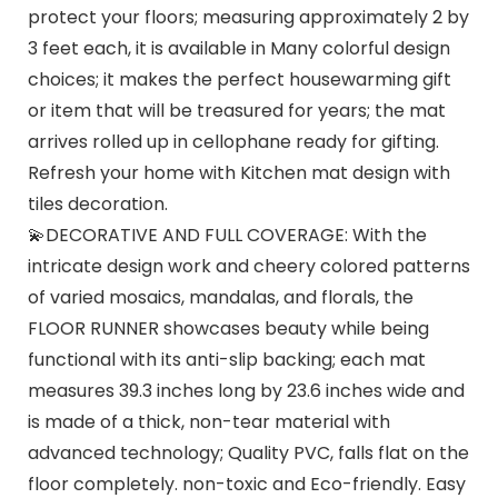
protect your floors; measuring approximately 2 by
3 feet each, it is available in Many colorful design
choices; it makes the perfect housewarming gift
or item that will be treasured for years; the mat
arrives rolled up in cellophane ready for gifting.
Refresh your home with Kitchen mat design with
tiles decoration.
💫DECORATIVE AND FULL COVERAGE: With the
intricate design work and cheery colored patterns
of varied mosaics, mandalas, and florals, the
FLOOR RUNNER showcases beauty while being
functional with its anti-slip backing; each mat
measures 39.3 inches long by 23.6 inches wide and
is made of a thick, non-tear material with
advanced technology; Quality PVC, falls flat on the
floor completely. non-toxic and Eco-friendly. Easy