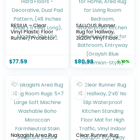
RESILIA – Clear
SALLOUS Runner
Vinyl Plastic Floor
Rug for Hallway,
Runner/Protector
3x20ft Vinyl Floor
for Hard Floors –
Mat for Home, Area
Decorative, Dual
Rug for Living Room
Pad Pattern, (48
Bedroom,
$
77.59
$
80.99
10%
Inches Wide x 6
Waterproof
Feet Long), Made in
Kitchen Mat,
The USA
Runner Rug for
Bathroom,
Entryway (Grayish
Blue Bohemian-
Style)
Nakagishi Area Rug
Clear Runner Rug