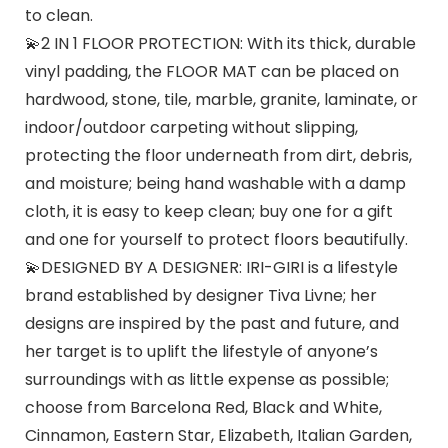
to clean.
💫2 IN 1 FLOOR PROTECTION: With its thick, durable
vinyl padding, the FLOOR MAT can be placed on
hardwood, stone, tile, marble, granite, laminate, or
indoor/outdoor carpeting without slipping,
protecting the floor underneath from dirt, debris,
and moisture; being hand washable with a damp
cloth, it is easy to keep clean; buy one for a gift
and one for yourself to protect floors beautifully.
💫DESIGNED BY A DESIGNER: IRI-GIRI is a lifestyle
brand established by designer Tiva Livne; her
designs are inspired by the past and future, and
her target is to uplift the lifestyle of anyone’s
surroundings with as little expense as possible;
choose from Barcelona Red, Black and White,
Cinnamon, Eastern Star, Elizabeth, Italian Garden,