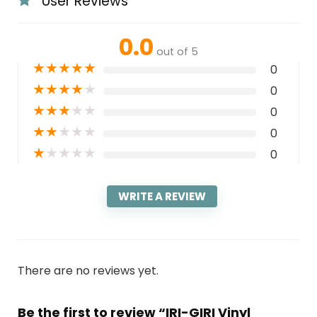
User Reviews
0.0
out of 5
★
★
★
★
★
0
★
★
★
★
★
0
★
★
★
★
★
0
★
★
★
★
★
0
★
★
★
★
★
0
WRITE A REVIEW
There are no reviews yet.
Be the first to review “IRI-GIRI Vinyl