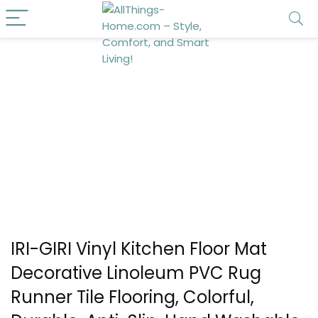
IRI-GIRI Vinyl Kitchen Floor Mat
Decorative Linoleum PVC Rug
Runner Tile Flooring, Colorful,