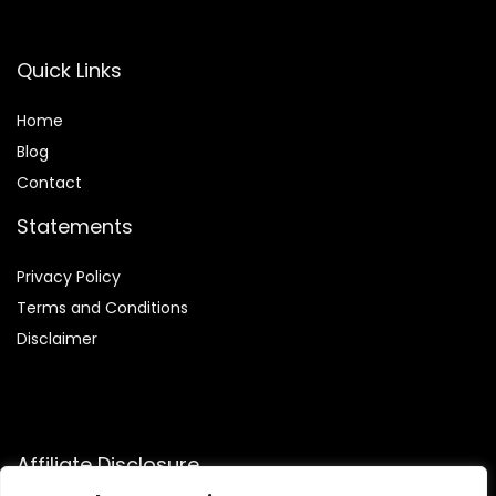
Quick Links
Home
Blog
Contact
Statements
Privacy Policy
Terms and Conditions
Disclaimer
Affiliate Disclosure