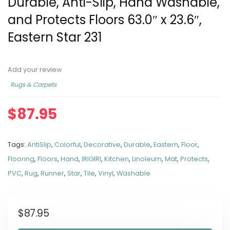
Durable, Anti-Slip, Hand Washable,
and Protects Floors 63.0″ x 23.6″,
Eastern Star 231
Add your review
Rugs & Carpets
$
87.95
Tags:
AntiSlip
,
Colorful
,
Decorative
,
Durable
,
Eastern
,
Floor
,
Flooring
,
Floors
,
Hand
,
IRIGIRI
,
Kitchen
,
Linoleum
,
Mat
,
Protects
,
PVC
,
Rug
,
Runner
,
Star
,
Tile
,
Vinyl
,
Washable
$
87.95