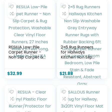
RESILIA Low-Pile
2×6 Rug Runners
Carpet Runner –
for Hallways
Non Slip Carpet &
Kitchen Non Slip
Rug Protection,
Washable Grey
Washable Clear
Entryway Runner
Vinyl Floor Runners,
Rugs with Rubber
$
32.99
$
21.88
27 Inches Wide x 6
Backing 6ft Long
Feet Long, Made in
Carpet Runner for
The USA
Laundry Room
Bedroom, Low Pile
Stain & Fade
Resistant, Abstract
Gray