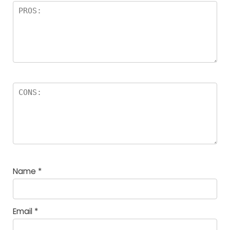
Name
*
Email
*