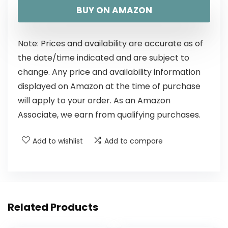
BUY ON AMAZON
Note: Prices and availability are accurate as of
the date/time indicated and are subject to
change. Any price and availability information
displayed on Amazon at the time of purchase
will apply to your order. As an Amazon
Associate, we earn from qualifying purchases.
Add to wishlist
Add to compare
Related Products