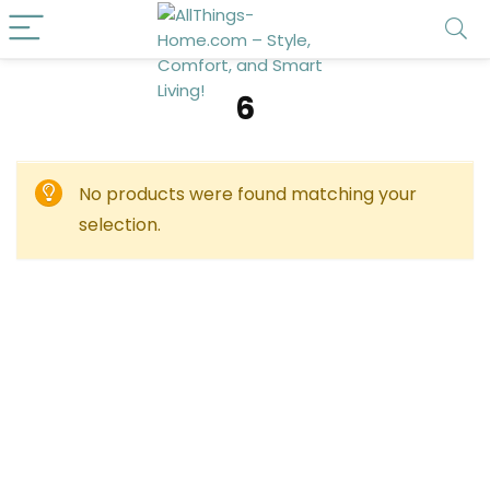
‎6
No products were found matching your
selection.