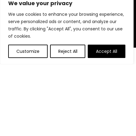
for choosing us for your shopping needs!
We value your privacy
We use cookies to enhance your browsing experience,
serve personalized ads or content, and analyze our
Quick Links
traffic. By clicking "Accept All", you consent to our use
of cookies.
Home
Blog
Customize
Reject All
Accept All
0
Contact
Statements
Privacy Policy
Terms and Conditions
Disclaimer
Affiliate Disclosure