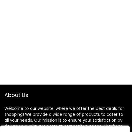
About Us
Welcome to our website, where we offer the best deals for
shopping! We provide a wide range of products to cater to
all your needs. Our mission is to ensure your satisfaction by
delivering quality products at competitive prices. Thank you