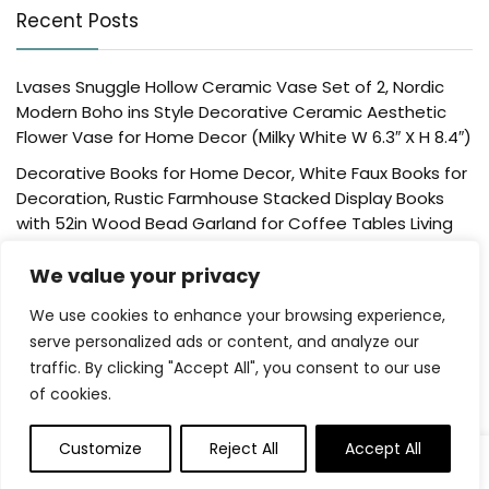
Recent Posts
Lvases Snuggle Hollow Ceramic Vase Set of 2, Nordic
Modern Boho ins Style Decorative Ceramic Aesthetic
Flower Vase for Home Decor (Milky White W 6.3″ X H 8.4″)
Decorative Books for Home Decor, White Faux Books for
Decoration, Rustic Farmhouse Stacked Display Books
with 52in Wood Bead Garland for Coffee Tables Living
Room, (Home Sweet Home)
We value your privacy
Der Rose 4 Pack Fake Plants Mini Artificial Greenery
Potted Plants for Home Decor Indoor Office Table
We use cookies to enhance your browsing experience,
Room Farmhouse Bathroom Decor
serve personalized ads or content, and analyze our
traffic. By clicking "Accept All", you consent to our use
UTTCMK Bookshelf Decor Thinker Statue – Abstract Art
of cookies.
Reading Thinker Sculpture Figurine Aesthetic, Modern
Home Decoration for Living Room Office Shelves Coffee
Table Desk Decor(Beige)
Customize
Reject All
Accept All
Rattan Square Tissue Box Cover, 5.7″ x 5.7″ x 5″,