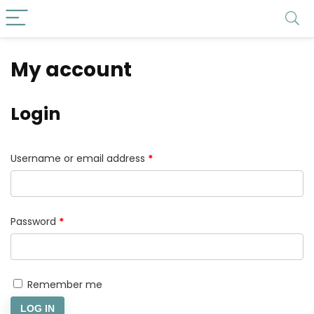
My account
Login
Username or email address
*
Password
*
Remember me
LOG IN