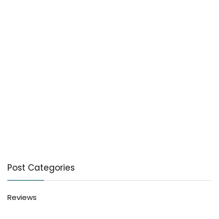
Post Categories
Reviews