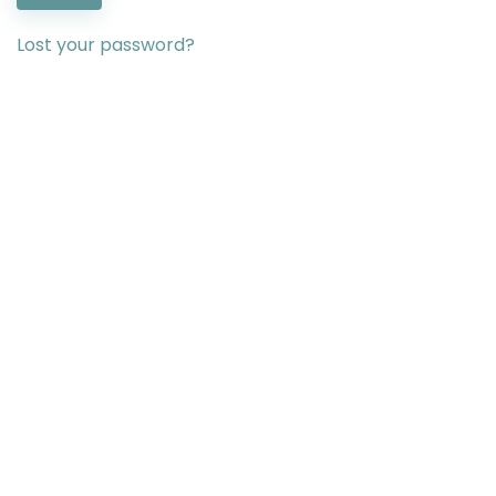
Lost your password?