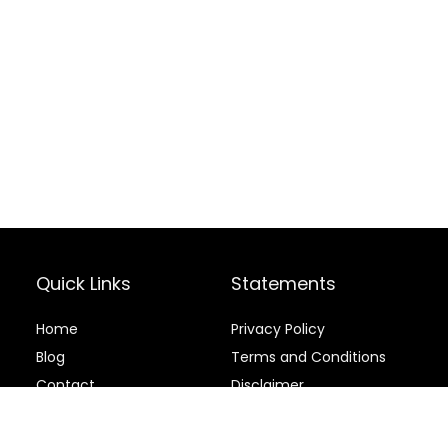
Quick Links
Statements
Home
Privacy Policy
Blog
Terms and Conditions
Contact
Disclaimer