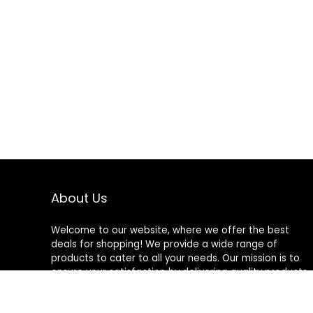
About Us
Welcome to our website, where we offer the best
deals for shopping! We provide a wide range of
products to cater to all your needs. Our mission is to
ensure your satisfaction by delivering quality products
at competitive prices. Thank you for choosing us for
your shopping needs!