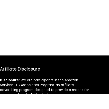
Affiliate Disclosure
Disclosure:
We are participants in the Amazon
Services LLC Associates Program, an affiliate
advertising program designed to provide a means for
us to earn fees by linking to Amazon.com and
affiliated sites.