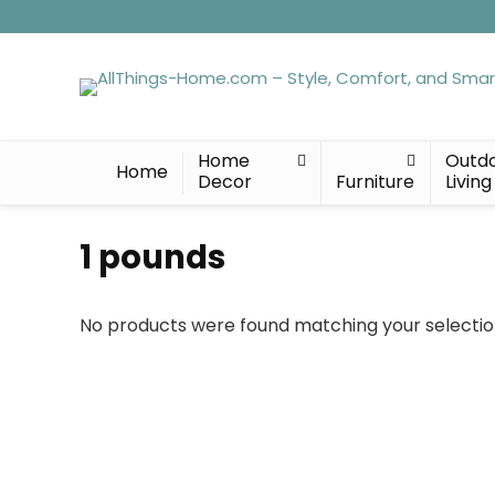
Home
Outd
Home
Decor
Furniture
Living
‎1 pounds
No products were found matching your selectio