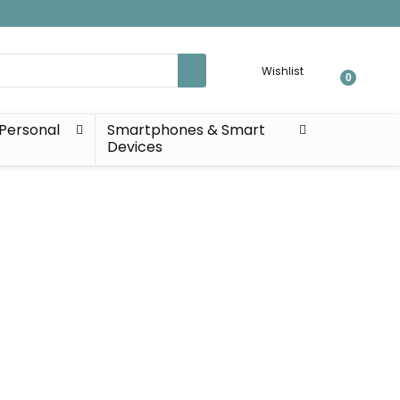
Wishlist
0
Personal
Smartphones & Smart
Devices