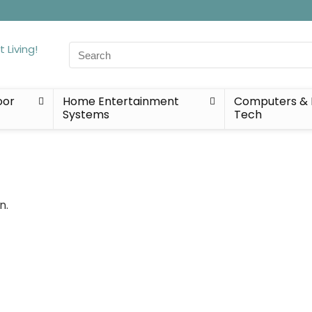
Search
for:
oor
Home Entertainment
Computers & 
Systems
Tech
n.