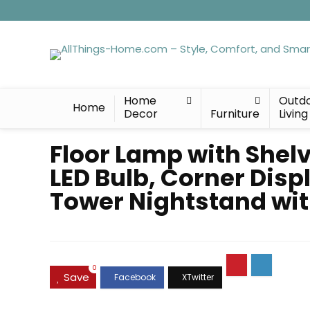
Home
Outd
Home
Decor
Furniture
Living
Floor Lamp with Shelv
LED Bulb, Corner Dis
Tower Nightstand wit
0
Save