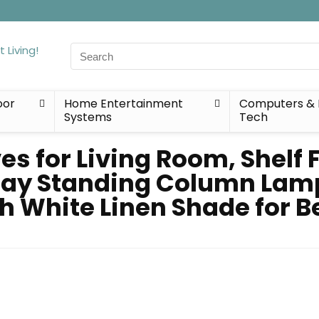
Search
for:
oor
Home Entertainment
Computers & 
Systems
Tech
es for Living Room, Shelf 
play Standing Column Lam
h White Linen Shade for B