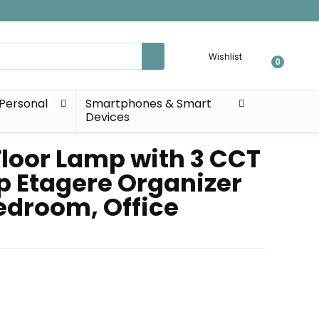
Wishlist
0
Personal
Smartphones & Smart
Devices
Floor Lamp with 3 CCT
p Etagere Organizer
edroom, Office