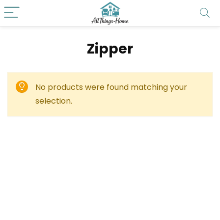
‎Zipper
No products were found matching your
selection.