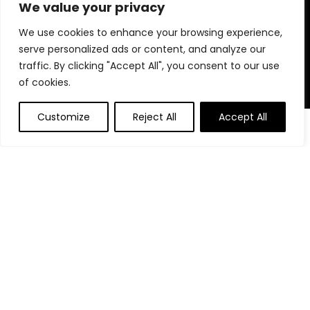
for choosing us for your shopping needs!
We value your privacy
We use cookies to enhance your browsing experience,
serve personalized ads or content, and analyze our
Quick Links
traffic. By clicking "Accept All", you consent to our use
of cookies.
Home
Blog
Customize
Reject All
Accept All
0
Contact
Statements
Privacy Policy
Terms and Conditions
Disclaimer
Affiliate Disclosure