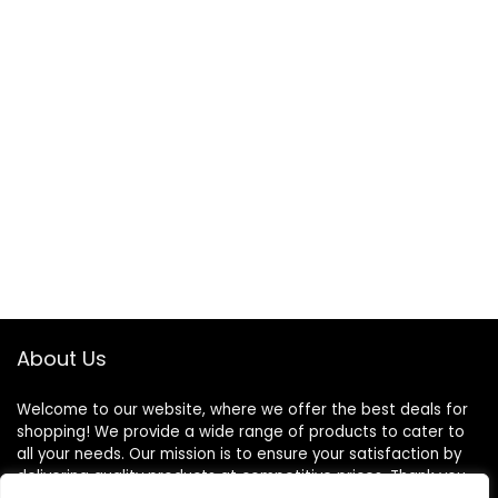
About Us
Welcome to our website, where we offer the best deals for
shopping! We provide a wide range of products to cater to
all your needs. Our mission is to ensure your satisfaction by
delivering quality products at competitive prices. Thank you